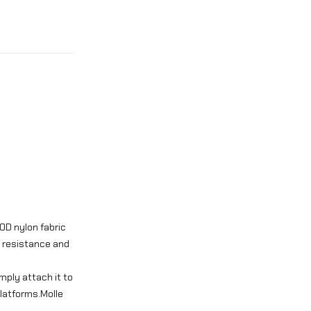
0D nylon fabric
r resistance and
mply attach it to
platforms.Molle