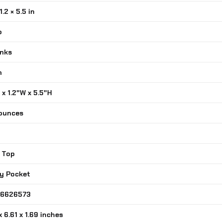
1.2 × 5.5 in
o
inks
n
L x 1.2"W x 5.5"H
 ounces
n Top
ity Pocket
716626573
 x 6.61 x 1.69 inches