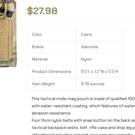
$
27.98
Color
Camo
Brand
Aekvinks
Material
Nylon
Product Dimensions
9.5″L x 1.2″W x 5.5″H
Item Weight
8.78 ounces
This tactical molle mag pouch is made of qualified 100
with water-resistant coating, which features of wate
abrasion resistance
Four thick nylon belts with snap button on the back si
tactical backpack,vests, belt, rifle case and drop leg 
attachment pouches expand your carrying capacity.