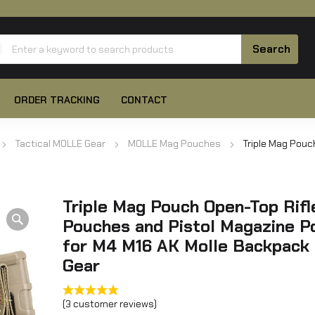
ORDER TRACKING
CONTACT
Tactical MOLLE Gear
MOLLE Mag Pouches
Triple Mag Pouc
Triple Mag Pouch Open-Top Rif
Pouches and Pistol Magazine P
for M4 M16 AK Molle Backpack 
Gear
(
3
customer reviews)