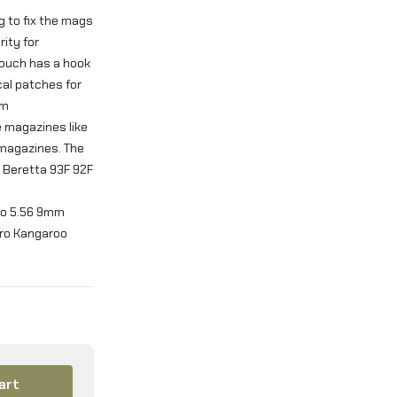
g to fix the mags
ity for
pouch has a hook
cal patches for
om
e magazines like
 magazines. The
9 Beretta 93F 92F
mmo 5.56 9mm
cro Kangaroo
art