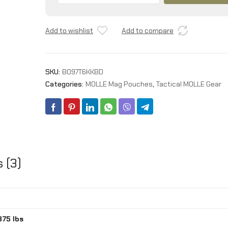
Pouch
Open-
Add to wishlist
Add to compare
Top
Rifle
Mag
Pouches
SKU:
B097T6KKBD
and
Categories:
MOLLE Mag Pouches
,
Tactical MOLLE Gear
Pistol
Magazine
Pouches
for
M4
M16
AK
 (3)
Molle
Backpack
Military
Gear
quantity
875 lbs