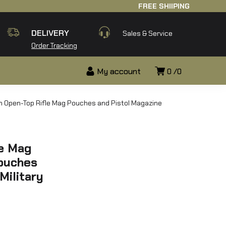
FREE SHIIPING
DELIVERY
Sales & Service
Order Tracking
My account
0
0
h Open-Top Rifle Mag Pouches and Pistol Magazine
le Mag
ouches
Military