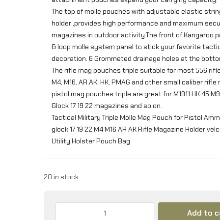
The top of molle pouches with adjustable elastic strin
holder ,provides high performance and maximum secur
magazines in outdoor activity.The front of Kangaroo 
& loop molle system panel to stick your favorite tacti
decoration. 6 Grommeted drainage holes at the bott
The rifle mag pouches triple suitable for most 556 rifl
M4, M16, AR,AK, HK, PMAG and other small caliber rifle
pistol mag pouches triple are great for M1911 HK 45 M
Glock 17 19 22 magazines and so on.
Tactical Military Triple Molle Mag Pouch for Pistol A
glock 17 19 22 M4 M16 AR AK Rifle Magazine Holder vel
Utility Holster Pouch Bag
20 in stock
Triple
Add to c
Mag