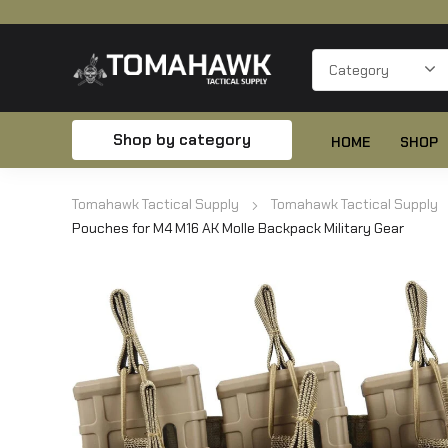
Shop by category
HOME
SHOP
Tomahawk Tactical Supply
Tomahawk Tactical Supply
Pouches for M4 M16 AK Molle Backpack Military Gear