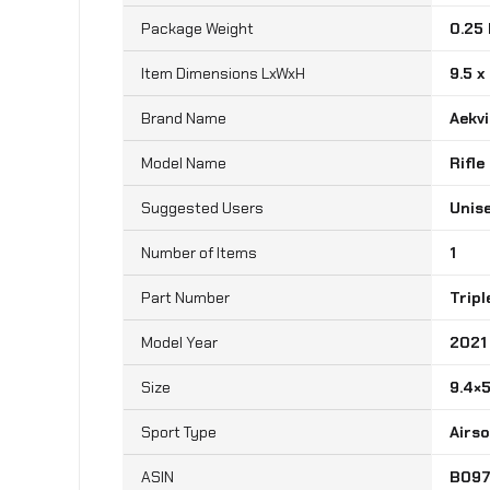
Package Weight
‎0.25
Item Dimensions LxWxH
‎9.5 x
Brand Name
‎Aekv
Model Name
‎Rifl
Suggested Users
‎Unis
Number of Items
‎1
Part Number
‎Trip
Model Year
‎2021
Size
‎9.4×
Sport Type
‎Airs
B09