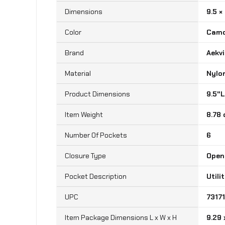
Dimensions
9.5 × 
Color
Cam
Brand
‎Aekv
Material
‎Nylo
‎9.5"
Item Weight
‎8.78
Number Of Pockets
‎6
Closure Type
‎Ope
Pocket Description
‎Util
UPC
‎731
Item Package Dimensions L x W x H
‎9.29