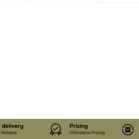
 delivery
Pricing
 Reliable
Affordable Pricing