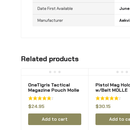
June
‎Aekv
Related products
OneTigris Tactical
Pistol Mag Hol
Magazine Pouch Molle
w/Belt MOLLE
Triple Mag Pouches
Rotatable Adj
2
2
for M4 M16 Pmag g36
Clip 9mm Maga
.223rem Stanag
Holster OWB M
$
24.95
$
30.15
Lancer l5 Fab Ultimag
Pouch fit 2 1/4
Hexmag HX
Belt MOLLE Car
Add to cart
Add to c
Mount