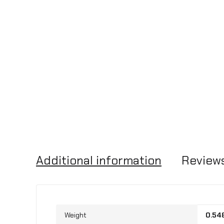
Additional information
Reviews
Weight
0.54