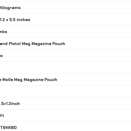
 Kilograms
 1.2 x 5.5 inches
inks
e and Pistol Mag Magazine Pouch
ex
le Molle Mag Magazine Pouch
5.5×1.2inch
oft
7T6KKBD