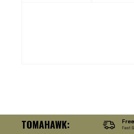
TOMAHAWK:
Free
Fast &