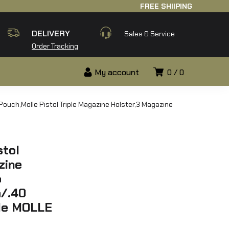
FREE SHIIPING
DELIVERY
Sales & Service
Order Tracking
My account
0
0
Pouch,Molle Pistol Triple Magazine Holster,3 Magazine
stol
zine
p
/.40
ble MOLLE