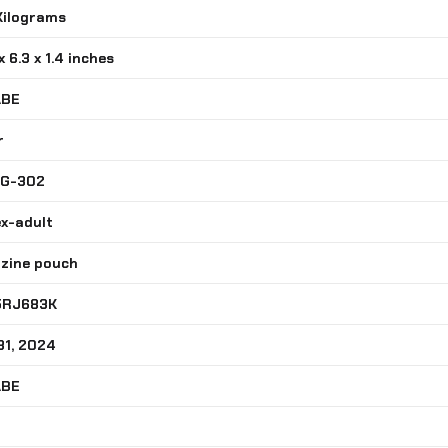
 Kilograms
 x 6.3 x 1.4 inches
ABE
r
MG-302
ex-adult
azine pouch
5RJ683K
31, 2024
ABE