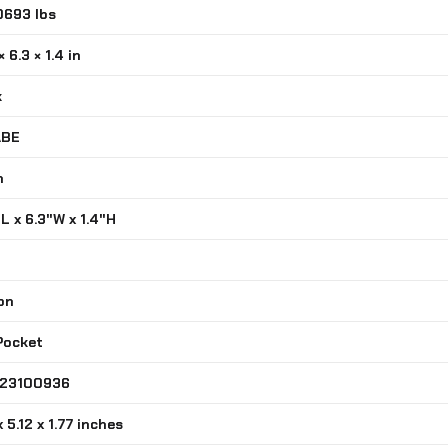
0693 lbs
Compatible
MOLLE
× 6.3 × 1.4 in
Belts
quantity
k
ABE
n
"L x 6.3"W x 1.4"H
on
 Pocket
323100936
x 5.12 x 1.77 inches