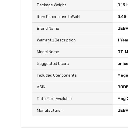
Package Weight
‎0.15
Item Dimensions LxWxH
‎9.45
Brand Name
‎OEB
Warranty Description
‎1 Yea
Model Name
‎OT-
Suggested Users
‎unis
Included Components
‎Mag
B0D
May 
‎OEB