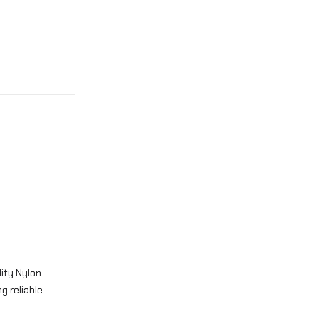
ity Nylon
g reliable