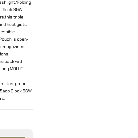
ashlight/Folding
cp Glock S&W
s.this triple
 and hobbyists
essible.
 Pouch is open-
ur magazines,
ions.
the back with
nd any MOLLE
ors: tan, green,
 45acp Glock S&W
rs.