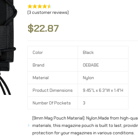
(
3
customer reviews)
$
22.87
Color
Black
Brand
OEBABE
Material
Nylon
Product Dimensions
9.45″L x 6.3″W x 1.4″H
Number Of Pockets
3
[9mm Mag Pouch Material]: Nylon,Made from high-qual
materials, this magazine pouch is built to last, providin
protection for your magazines in various conditions.