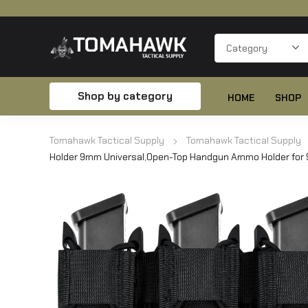
Shop by category
HOME
SHOP
Tomahawk Tactical Supply
Tomahawk Tactical Supply
Holder 9mm Universal,Open-Top Handgun Ammo Holder for 