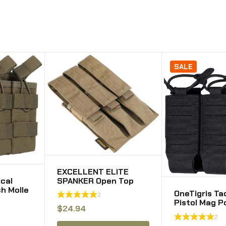
SALE
EXCELLENT ELITE
ical
SPANKER Open Top
h Molle
Single/Double/Triple
OneTigris Ta
2
uches
Kriss Mag Pouch
Pistol Mag P
ag g36
Tactical Molle MP7
$
24.94
MOLLE Doub
g
Magazine Pouch
2
Magazine Po