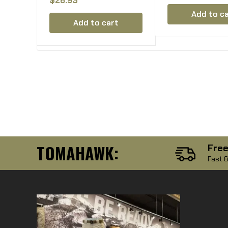
Lancer l5 Fab 
M16 AR15 AR10 G36
Hexmag HX
Add to c
Magazine Holds 2
Add to cart
Mags
TOMAHAWK:
Free
Fast &