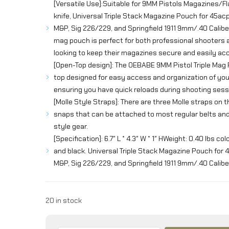
[Versatile Use]:Suitable for 9MM Pistols Magazines/Fl
knife, Universal Triple Stack Magazine Pouch for 45a
M&P, Sig 226/229, and Springfield 1911 9mm/.40 Caliber
mag pouch is perfect for both professional shooters
looking to keep their magazines secure and easily acc
[Open-Top design]: The OEBABE 9MM Pistol Triple Mag
top designed for easy access and organization of yo
ensuring you have quick reloads during shooting sess
[Molle Style Straps]: There are three Molle straps on 
snaps that can be attached to most regular belts a
style gear.
[Specification]: 6.7″ L * 4.3″ W * 1″ HWeight: 0.40 lbs col
and black. Universal Triple Stack Magazine Pouch for
M&P, Sig 226/229, and Springfield 1911 9mm/.40 Calibe
20 in stock