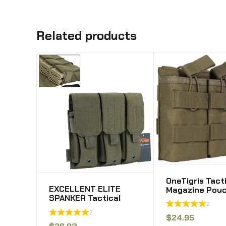
Related products
OneTigris Tact
EXCELLENT ELITE
Magazine Pouc
SPANKER Tactical
Triple Mag Po
2
Molle
for M4 M16 Pm
2
Single/Double/Triple
.223rem Stana
$
24.95
Mag Pouch for M4 M14
$
26.93