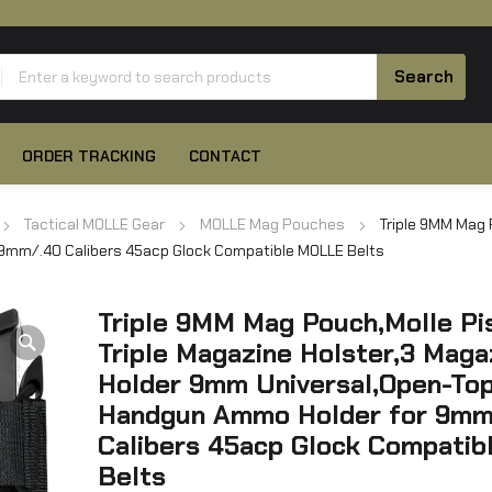
ORDER TRACKING
CONTACT
Tactical MOLLE Gear
MOLLE Mag Pouches
Triple 9MM Mag 
9mm/.40 Calibers 45acp Glock Compatible MOLLE Belts
Triple 9MM Mag Pouch,Molle Pi
Triple Magazine Holster,3 Maga
Holder 9mm Universal,Open-To
Handgun Ammo Holder for 9mm
Calibers 45acp Glock Compati
Belts