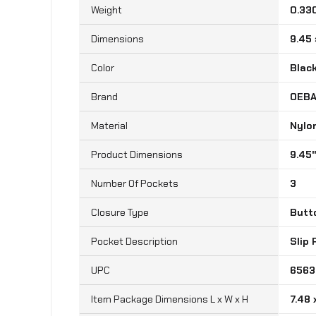
Weight
0.33
Dimensions
9.45 
Color
Blac
Brand
‎OEB
Material
‎Nylo
‎9.45
Number Of Pockets
‎3
Closure Type
‎Butt
Pocket Description
‎Slip
UPC
‎656
Item Package Dimensions L x W x H
‎7.48 