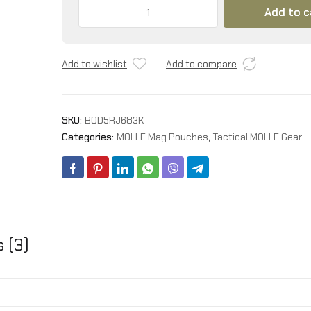
Triple
Add to c
9MM
Mag
Pouch,Molle
Add to wishlist
Add to compare
Pistol
Triple
Magazine
Holster,3
SKU:
B0D5RJ683K
Magazine
Categories:
MOLLE Mag Pouches
,
Tactical MOLLE Gear
Holder
9mm
Universal,Open-
Top
Handgun
Ammo
Holder
 (3)
for
9mm/.40
Calibers
45acp
Glock