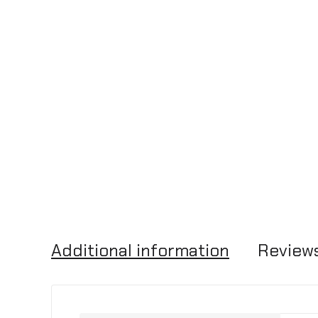
Additional information
Reviews