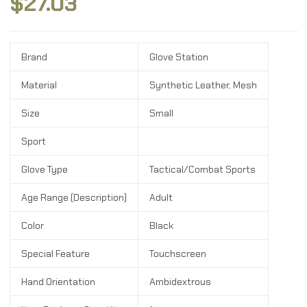
$
27.03
Brand
Glove Station
Material
Synthetic Leather, Mesh
Size
Small
Sport
Glove Type
Tactical/Combat Sports
Age Range (Description)
Adult
Color
Black
Special Feature
Touchscreen
Hand Orientation
Ambidextrous