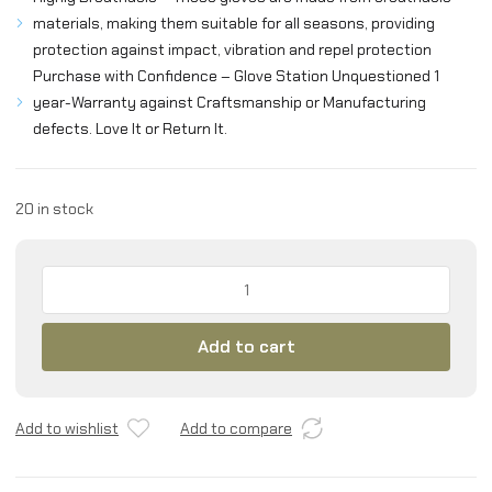
materials, making them suitable for all seasons, providing
protection against impact, vibration and repel protection
Purchase with Confidence – Glove Station Unquestioned 1
year-Warranty against Craftsmanship or Manufacturing
defects. Love It or Return It.
20 in stock
Glove
Station
-
Add to cart
Tactical
Shooting
Hard
Knuckle
Add to wishlist
Add to compare
Gloves
with