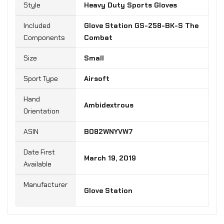
Style
‎Heavy Duty Sports Gloves
Included
‎Glove Station GS-258-BK-S The
Components
Combat
Size
Small
Sport Type
‎Airsoft
Hand
‎Ambidextrous
Orientation
B082WNYVW7
Date First
March 19, 2019
Manufacturer
‎Glove Station