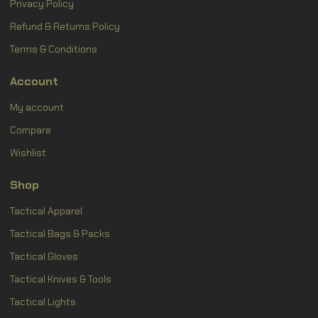
Privacy Policy
Refund & Returns Policy
Terms & Conditions
Account
My account
Compare
Wishlist
Shop
Tactical Apparel
Tactical Bags & Packs
Tactical Gloves
Tactical Knives & Tools
Tactical Lights