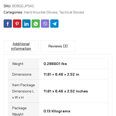
Touchscreen
SKU:
B09QGJP5KC
Fingers
quantity
Categories:
Hard Knuckle Gloves
,
Tactical Gloves
Additional
Reviews (3)
information
Weight
0.286601 lbs
Dimensions
11.81 × 6.46 × 2.52 in
Item Package
Dimensions L
‎11.81 x 6.46 x 2.52 inches
x W x H
Package
‎0.13 Kilograms
Weight