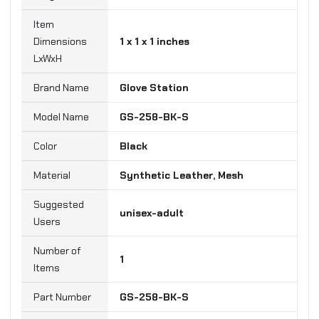
Item
Dimensions
‎1 x 1 x 1 inches
LxWxH
Brand Name
‎Glove Station
Model Name
‎GS-258-BK-S
Color
Black
Material
‎Synthetic Leather, Mesh
Suggested
‎unisex-adult
Users
Number of
‎1
Items
Part Number
‎GS-258-BK-S