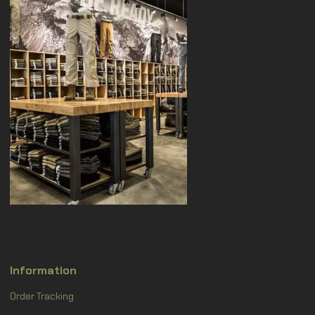
Information
Order Tracking