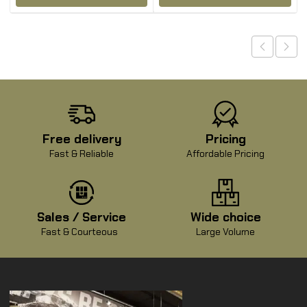
Free delivery
Pricing
Fast & Reliable
Affordable Pricing
Sales / Service
Wide choice
Fast & Courteous
Large Volume