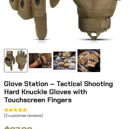
Glove Station – Tactical Shooting
Hard Knuckle Gloves with
Touchscreen Fingers
(
3
customer reviews)