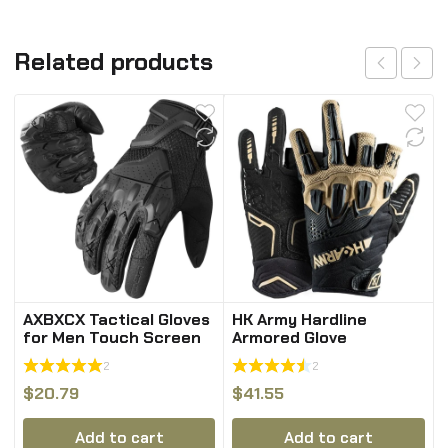
Related products
AXBXCX Tactical Gloves
HK Army Hardline
for Men Touch Screen
Armored Glove
Full Finger Gloves
2
2
$
20.79
$
41.55
Add to cart
Add to cart