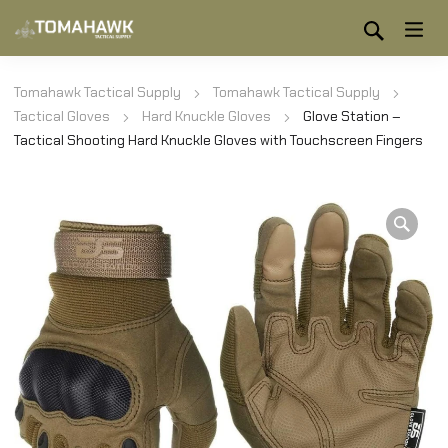
Tomahawk Tactical Supply
Tomahawk Tactical Supply
Tactical Gloves
Hard Knuckle Gloves
Glove Station –
Tactical Shooting Hard Knuckle Gloves with Touchscreen Fingers