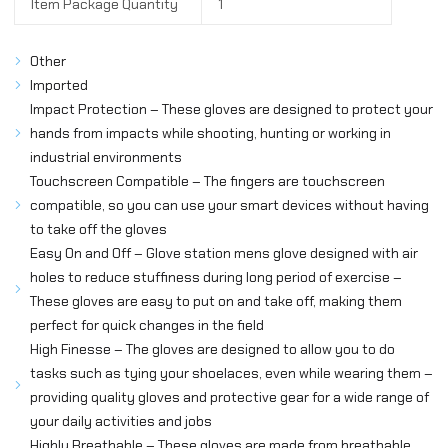
Item Package Quantity
1
Other
Imported
Impact Protection – These gloves are designed to protect your
hands from impacts while shooting, hunting or working in
industrial environments
Touchscreen Compatible – The fingers are touchscreen
compatible, so you can use your smart devices without having
to take off the gloves
Easy On and Off – Glove station mens glove designed with air
holes to reduce stuffiness during long period of exercise –
These gloves are easy to put on and take off, making them
perfect for quick changes in the field
High Finesse – The gloves are designed to allow you to do
tasks such as tying your shoelaces, even while wearing them –
providing quality gloves and protective gear for a wide range of
your daily activities and jobs
Highly Breathable – These gloves are made from breathable