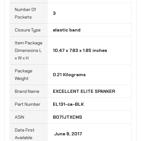
Number Of
‎3
Pockets
Closure Type
‎elastic band
Item Package
Dimensions L
‎10.47 x 7.83 x 1.85 inches
x W x H
Package
‎0.21 Kilograms
Weight
Brand Name
‎EXCELLENT ELITE SPANKER
Part Number
‎EL131-ca-BLK
B071JTXCMS
Date First
‎ June 8, 2017