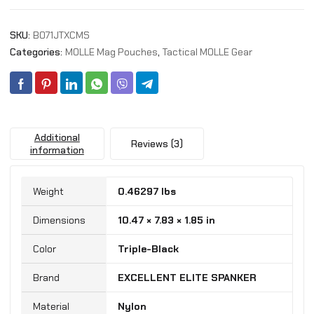
Pouch
AK
SKU:
B071JTXCMS
Magazine
Pouch
Categories:
MOLLE Mag Pouches
,
Tactical MOLLE Gear
for
AK47
AK74
AR-
15
Additional
Pmags
Reviews (3)
information
Magazine
quantity
Weight
0.46297 lbs
Dimensions
10.47 × 7.83 × 1.85 in
Color
‎Triple-Black
Brand
‎EXCELLENT ELITE SPANKER
Material
‎Nylon