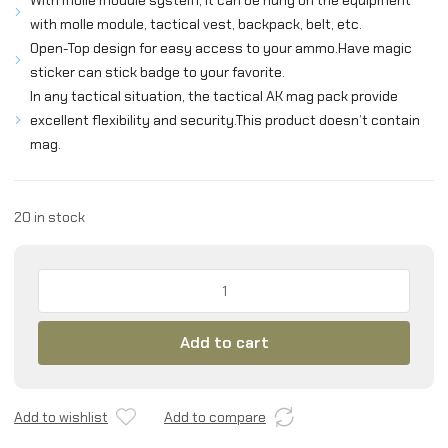
With molle module system, it can be hung on the equipment
with molle module, tactical vest, backpack, belt, etc.
Open-Top design for easy access to your ammo.Have magic
sticker can stick badge to your favorite.
In any tactical situation, the tactical AK mag pack provide
excellent flexibility and security.This product doesn’t contain
mag.
20 in stock
EXCELLENT
ELITE
SPANKER
Add to cart
Single/Double/Triple
Open
Top
Molle
Add to wishlist
Add to compare
Mag