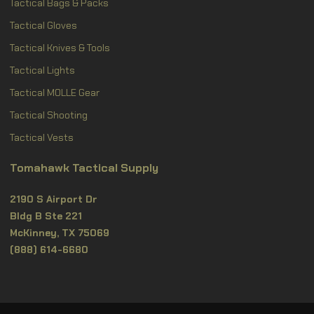
Tactical Bags & Packs
Tactical Gloves
Tactical Knives & Tools
Tactical Lights
Tactical MOLLE Gear
Tactical Shooting
Tactical Vests
Tomahawk Tactical Supply
2190 S Airport Dr
Bldg B Ste 221
McKinney, TX 75069
(888) 614-6680