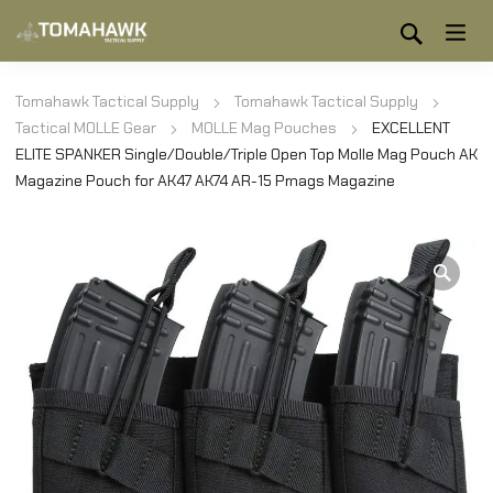
Tomahawk Tactical Supply
Tomahawk Tactical Supply
Tactical MOLLE Gear
MOLLE Mag Pouches
EXCELLENT
ELITE SPANKER Single/Double/Triple Open Top Molle Mag Pouch AK
Magazine Pouch for AK47 AK74 AR-15 Pmags Magazine