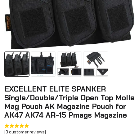
EXCELLENT ELITE SPANKER
Single/Double/Triple Open Top Molle
Mag Pouch AK Magazine Pouch for
AK47 AK74 AR-15 Pmags Magazine
(
3
customer reviews)