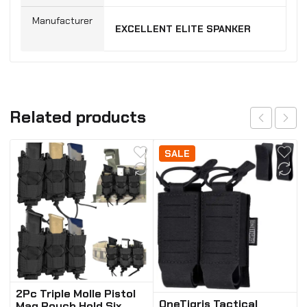
Manufacturer
‎EXCELLENT ELITE SPANKER
Related products
SALE
2Pc Triple Molle Pistol
OneTigris Tactical
Mag Pouch Hold Six