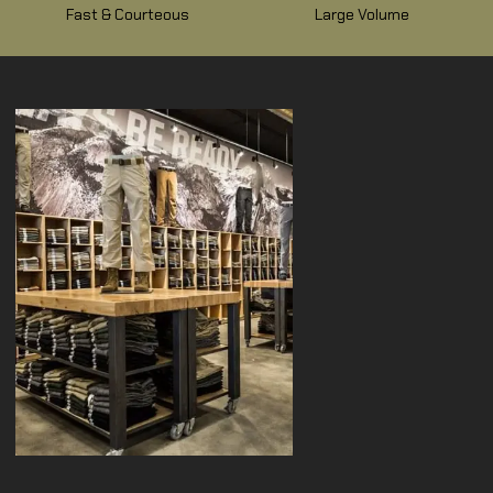
Fast & Courteous
Large Volume