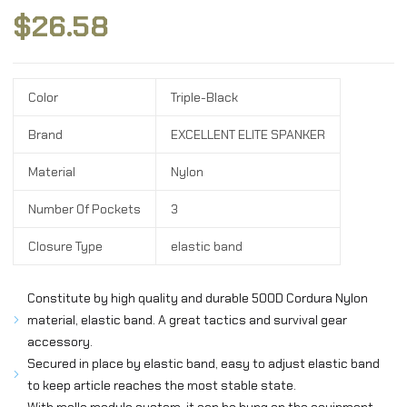
$
26.58
Color
Triple-Black
Brand
EXCELLENT ELITE SPANKER
Material
Nylon
Number Of Pockets
3
Closure Type
elastic band
Constitute by high quality and durable 500D Cordura Nylon
material, elastic band. A great tactics and survival gear
accessory.
Secured in place by elastic band, easy to adjust elastic band
to keep article reaches the most stable state.