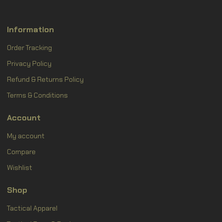
Information
Order Tracking
Privacy Policy
Refund & Returns Policy
Terms & Conditions
Account
My account
Compare
Wishlist
Shop
Tactical Apparel